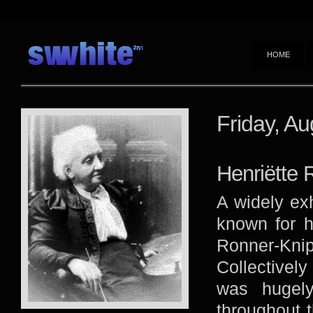
HOME
Friday, Au
Henriëtte 
A widely exh
known for h
Ronner-Kni
Collectively
was hugely
throughout 