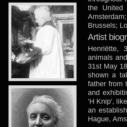
the United
Amsterdam;
Brussels; Lo
Artist biog
Henriëtte, 
animals and
31st May 18
shown a tal
father from t
and exhibiti
'H Knip', li
an establish
Hague, Amst