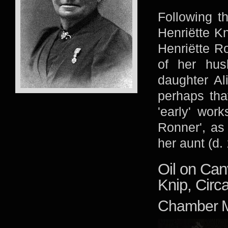
Following t
Henriëtte Kn
Henriëtte Ro
of her hus
daughter Al
perhaps tha
'early' wor
Ronner', as
her aunt (d.
Oil on Can
Knip, Circ
Chamber M