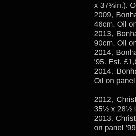
x 37¾in.). O
2009, Bonh
46cm. Oil on
2013, Bonha
90cm. Oil o
2014, Bonha
'95. Est. £1
2014, Bonha
Oil on panel
2012, Chris
35½ x 28½ i
2013, Christ
on panel '99