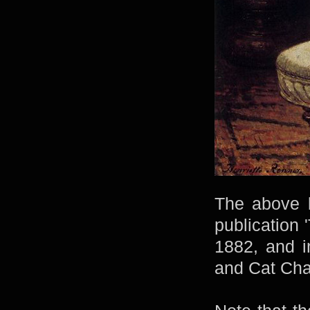
The above l
publication 
1882, and i
and Cat Char