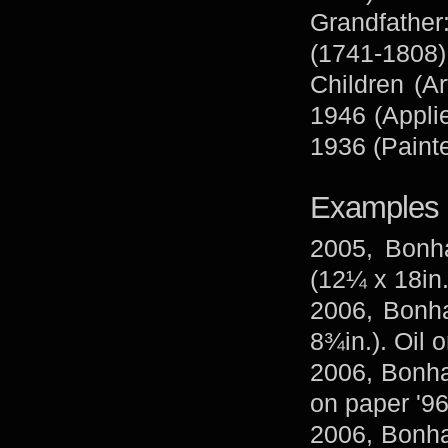
Grandfather
(1741-1808)
Children (Ar
1946 (Applie
1936 (Painte
Examples 
2005, Bonh
(12¼ x 18in.
2006, Bonha
8¾in.). Oil 
2006, Bonham
on paper '96
2006, Bonha