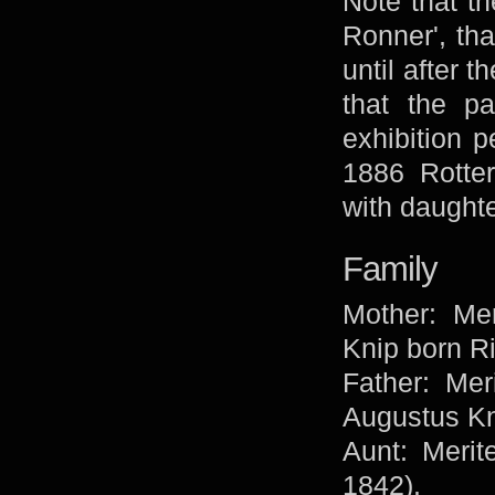
Note that th
Ronner', tha
until after 
that the pa
exhibition p
1886 Rotte
with daughte
Family
Mother: Mer
Knip born R
Father: Mer
Augustus Kn
Aunt: Merit
1842).