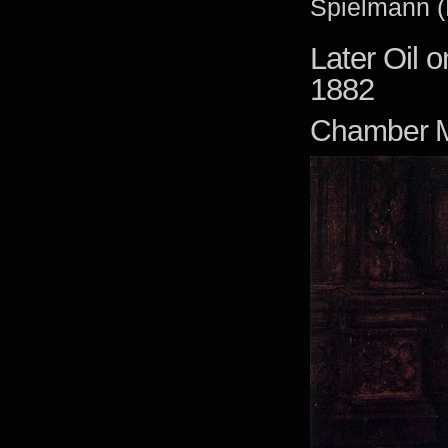
Spielmann (
Later Oil 
1882
Chamber M