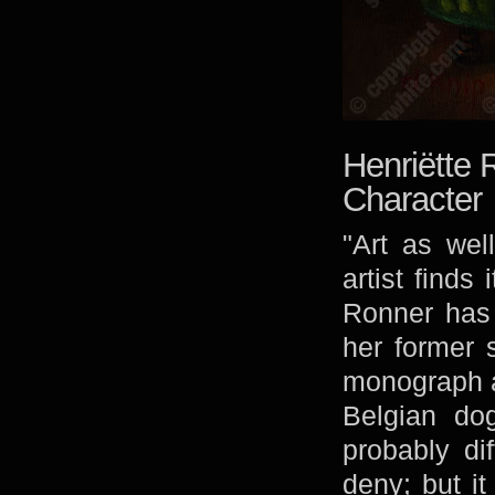
Henriëtte 
Character
"Art as wel
artist finds
Ronner has 
her former 
monograph at
Belgian dog
probably di
deny; but it