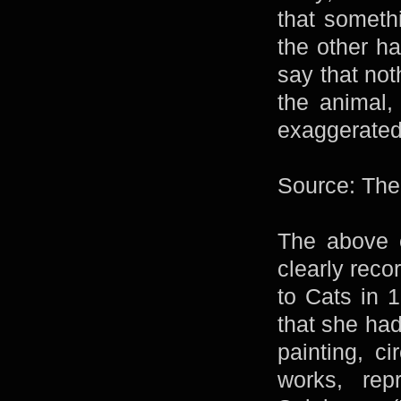
that someth
the other ha
say that not
the animal,
exaggerated
Source: The
The above e
clearly reco
to Cats in 
that she had
painting, c
works, re